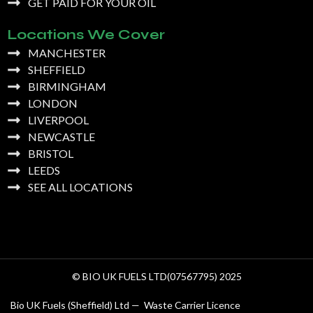
GET PAID FOR YOUR OIL
Locations We Cover
MANCHESTER
SHEFFIELD
BIRMINGHAM
LONDON
LIVERPOOL
NEWCASTLE
BRISTOL
LEEDS
SEE ALL LOCATIONS
© BIO UK FUELS LTD(07567795) 2025
Bio UK Fuels (Sheffield) Ltd — Waste Carrier Licence