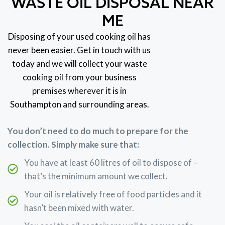
WASTE OIL DISPOSAL NEAR
ME
Disposing of your used cooking oil has
never been easier. Get in touch with us
today and we will collect your waste
cooking oil from your business
premises wherever it is in
Southampton and surrounding areas.
You don’t need to do much to prepare for the
collection. Simply make sure that:
You have at least 60 litres of oil to dispose of –
that’s the minimum amount we collect.
Your oil is relatively free of food particles and it
hasn’t been mixed with water.