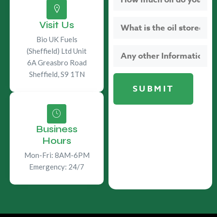
Visit Us
Bio UK Fuels
(Sheffield) Ltd Unit
6A Greasbro Road
Sheffield, S9 1TN
Business
Hours
Mon-Fri: 8AM-6PM
Emergency: 24/7