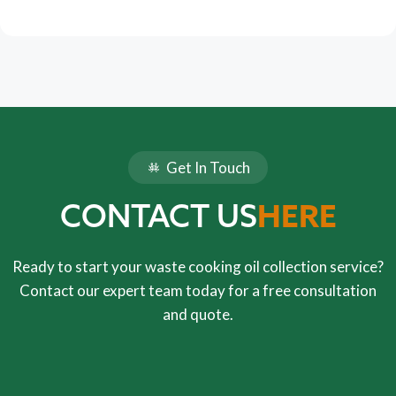
Get In Touch
HERE
CONTACT US
Ready to start your waste cooking oil collection service?
Contact our expert team today for a free consultation
and quote.