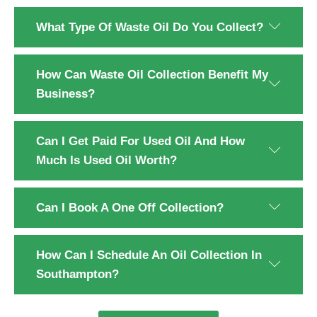
What Type Of Waste Oil Do You Collect?
How Can Waste Oil Collection Benefit My
Business?
Can I Get Paid For Used Oil And How
Much Is Used Oil Worth?
Can I Book A One Off Collection?
How Can I Schedule An Oil Collection In
Southampton?