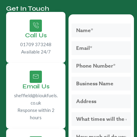
Get In Touch
Call Us
01709 373248
Available 24/7
Email Us
sheffield@bioukfuels.
co.uk
Response within 2
hours