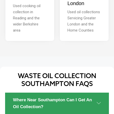
London
Used cooking oil
collection in
Used oil collections
Reading and the
Servicing Greater
wider Berkshire
London and the
area
Home Counties
WASTE OIL COLLECTION
SOUTHAMPTON FAQS
Where Near Southampton Can I Get An
Oil Collection?