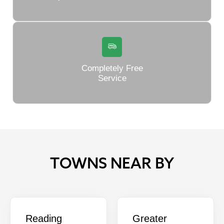
Completely Free
Service
TOWNS NEAR BY
Reading
Greater