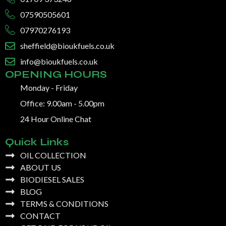
07590505601
07970276193
sheffield@bioukfuels.co.uk
info@bioukfuels.co.uk
OPENING HOURS
Monday - Friday
Office: 9.00am - 5.00pm
24 Hour Online Chat
Quick Links
OIL COLLECTION
ABOUT US
BIODIESEL SALES
BLOG
TERMS & CONDITIONS
CONTACT