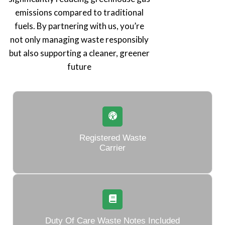
emissions compared to traditional
fuels. By partnering with us, you’re
not only managing waste responsibly
but also supporting a cleaner, greener
future
Registered Waste
Carrier
Duty Of Care Waste Notes Included