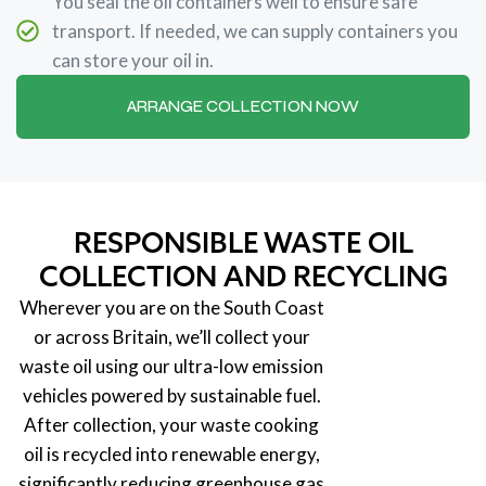
You seal the oil containers well to ensure safe
transport. If needed, we can supply containers you
can store your oil in.
ARRANGE COLLECTION NOW
RESPONSIBLE WASTE OIL
COLLECTION AND RECYCLING
Wherever you are on the South Coast
or across Britain, we’ll collect your
waste oil using our ultra-low emission
vehicles powered by sustainable fuel.
After collection, your waste cooking
oil is recycled into renewable energy,
significantly reducing greenhouse gas