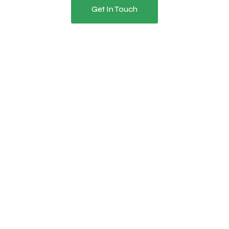
Get In Touch