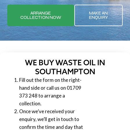
ARRANGE
MAKE AN
COLLECTION NOW
ENQUIRY
WE BUY WASTE OIL IN
SOUTHAMPTON
Fill out the form on the right-
hand side or call us on 01709
373 248 to arrange a
collection.
Once we’ve received your
enquiry, we’ll get in touch to
confirm the time and day that