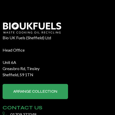
Bio UK Fuels (Sheffield) Ltd
Head Office
Unit 6A
Greasbro Rd, Tinsley
Sheffield, S9 1TN
ARRANGE COLLECTION
CONTACT US
01709 373248