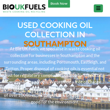
Book Now
USED COOKING OIL
COLLECTION IN
SOUTHAMPTON
At Bio UK Fuels, we specialise in waste cooking oil
collection for businesses in Southampton and the
surrounding areas, including Portsmouth, Eastleigh, and
Totton. Proper disposal of cooking oils is essential not
just for regulatory compliance but also for supporting
sustainability efforts. We provide a free of charge
collection service, we pay for used oil if you’re disposing
of over 100 litres per collection. Convenient for you and
good for the environment.