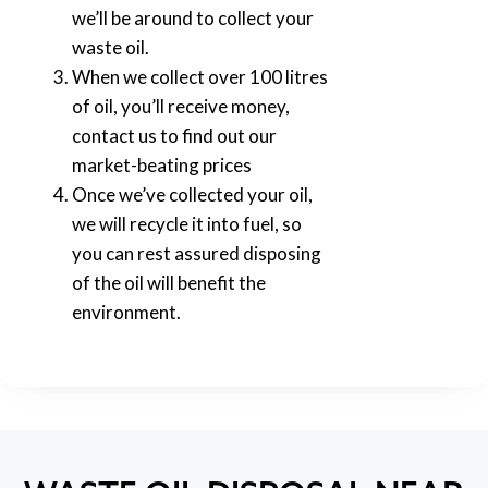
we’ll be around to collect your
waste oil.
When we collect over 100 litres
of oil, you’ll receive money,
contact us to find out our
market-beating prices
Once we’ve collected your oil,
we will recycle it into fuel, so
you can rest assured disposing
of the oil will benefit the
environment.