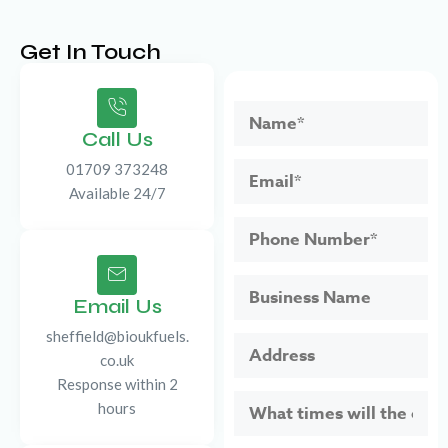
Get In Touch
Call Us
01709 373248
Available 24/7
Email Us
sheffield@bioukfuels.
co.uk
Response within 2
hours