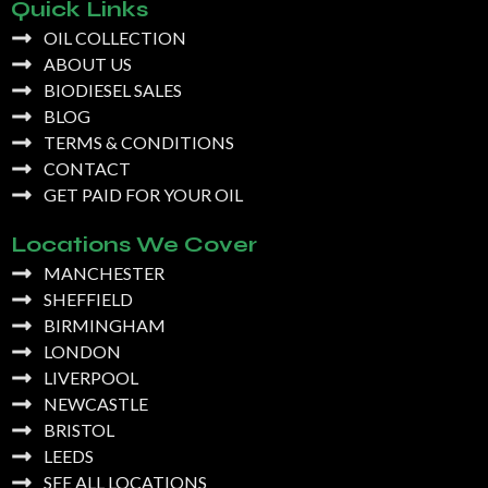
Quick Links
OIL COLLECTION
ABOUT US
BIODIESEL SALES
BLOG
TERMS & CONDITIONS
CONTACT
GET PAID FOR YOUR OIL
Locations We Cover
MANCHESTER
SHEFFIELD
BIRMINGHAM
LONDON
LIVERPOOL
NEWCASTLE
BRISTOL
LEEDS
SEE ALL LOCATIONS