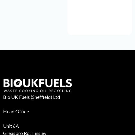
Bio UK Fuels (Sheffield) Ltd
Head Office
Unit 6A
Greasbro Rd, Tinsley