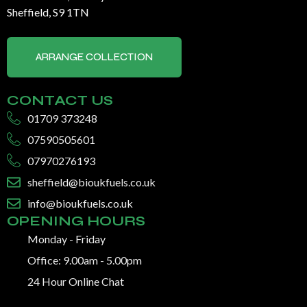
Sheffield, S9 1TN
ARRANGE COLLECTION
CONTACT US
01709 373248
07590505601
07970276193
sheffield@bioukfuels.co.uk
info@bioukfuels.co.uk
OPENING HOURS
Monday - Friday
Office: 9.00am - 5.00pm
24 Hour Online Chat