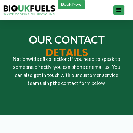
Book Now
OUR CONTACT
DETAILS
Nationwide oil collection: If you need to speak to
someone directly, you can phone or email us. You
can also get in touch with our customer service
team using the contact form below.