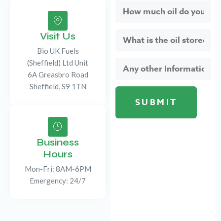
Visit Us
Bio UK Fuels
(Sheffield) Ltd Unit
6A Greasbro Road
Sheffield, S9 1TN
Business
Hours
Mon-Fri: 8AM-6PM
Emergency: 24/7