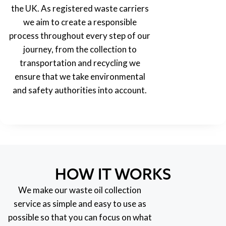
the UK. As registered waste carriers
we aim to create a responsible
process throughout every step of our
journey, from the collection to
transportation and recycling we
ensure that we take environmental
and safety authorities into account.
HOW IT WORKS
We make our waste oil collection
service as simple and easy to use as
possible so that you can focus on what