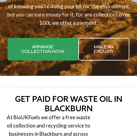
of knowing you’re doing your bit for the environment
but you can earn money for it, for any collections over
100L we offer a payment.
ARRANGE
MAKE AN
COLLECTION NOW
ENQUIRY
GET PAID FOR WASTE OIL IN
BLACKBURN
At BioUKFuels we offer a free waste
oil collection and recycling service to
businesses in Blackburn and across