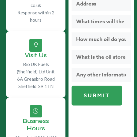
co.uk
Response within 2
hours
Visit Us
Bio UK Fuels
(Sheffield) Ltd Unit
6A Greasbro Road
Sheffield, S9 1TN
Business
Hours