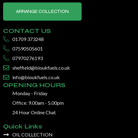
ARRANGE COLLECTION
CONTACT US
01709 373248
07590505601
07970276193
sheffield@bioukfuels.co.uk
info@bioukfuels.co.uk
OPENING HOURS
Monday - Friday
Office: 9.00am - 5.00pm
24 Hour Online Chat
Quick Links
OIL COLLECTION