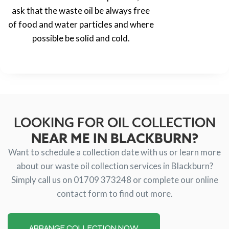
ask that the waste oil be always free
of food and water particles and where
possible be solid and cold.
LOOKING FOR OIL COLLECTION
NEAR ME IN BLACKBURN?
Want to schedule a collection date with us or learn more
about our waste oil collection services in Blackburn?
Simply call us on 01709 373248 or complete our online
contact form to find out more.
ARRANGE COLLECTION NOW