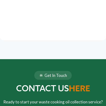
Get In Touch
HERE
CONTACT US
Ready to start your waste cooking oil collection service?