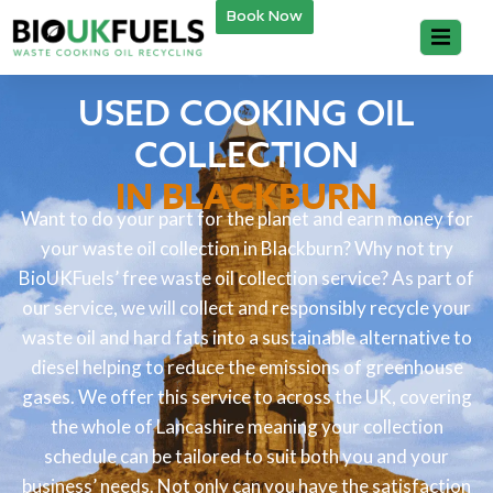
Book Now
USED COOKING OIL
COLLECTION
IN BLACKBURN
Want to do your part for the planet and earn money for
your waste oil collection in Blackburn? Why not try
BioUKFuels’ free waste oil collection service? As part of
our service, we will collect and responsibly recycle your
waste oil and hard fats into a sustainable alternative to
diesel helping to reduce the emissions of greenhouse
gases. We offer this service to across the UK, covering
the whole of Lancashire meaning your collection
schedule can be tailored to suit both you and your
business’ needs. Not only can you have the satisfaction