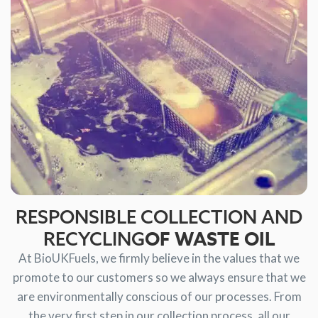
RESPONSIBLE COLLECTION AND
OF WASTE OIL
RECYCLING
At BioUKFuels, we firmly believe in the values that we
promote to our customers so we always ensure that we
are environmentally conscious of our processes. From
the very first step in our collection process, all our