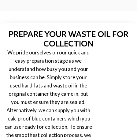
PREPARE YOUR WASTE OIL FOR
COLLECTION
We pride ourselves on our quick and
easy preparation stage as we
understand how busy you and your
business can be. Simply store your
used hard fats and waste oil in the
original container they came in, but
you must ensure they are sealed.
Alternatively, we can supply you with
leak-proof blue containers which you
can use ready for collection. To ensure
the smoothest collection process, we