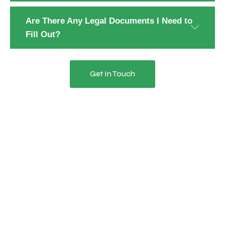
Are There Any Legal Documents I Need to
Fill Out?
Get In Touch