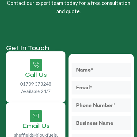
Contact our expert team today for a free consultation
and quote.
Get In Touch
Call Us
01709 373248
Available 24/7
Email Us
sheffield@bioukfuels.