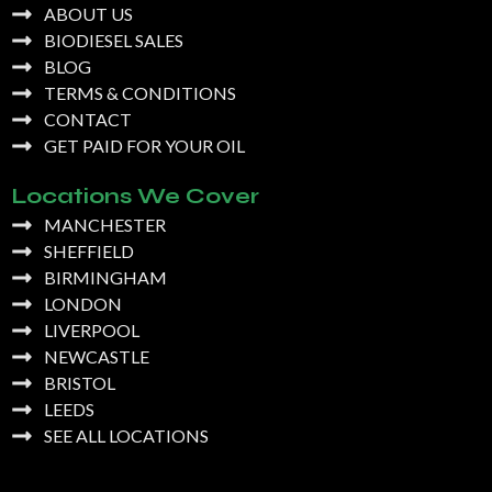
ABOUT US
BIODIESEL SALES
BLOG
TERMS & CONDITIONS
CONTACT
GET PAID FOR YOUR OIL
Locations We Cover
MANCHESTER
SHEFFIELD
BIRMINGHAM
LONDON
LIVERPOOL
NEWCASTLE
BRISTOL
LEEDS
SEE ALL LOCATIONS