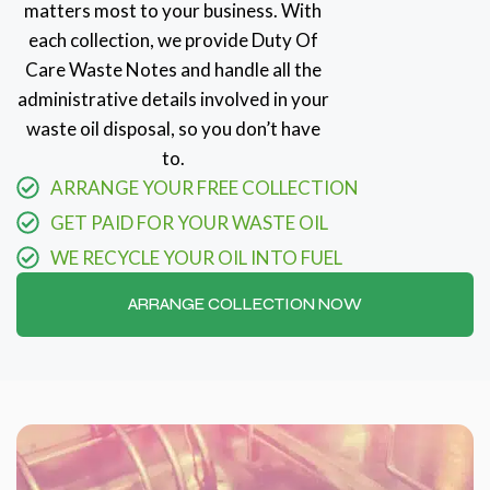
matters most to your business. With
each collection, we provide Duty Of
Care Waste Notes and handle all the
administrative details involved in your
waste oil disposal, so you don’t have
to.
ARRANGE YOUR FREE COLLECTION
GET PAID FOR YOUR WASTE OIL
WE RECYCLE YOUR OIL INTO FUEL
ARRANGE COLLECTION NOW