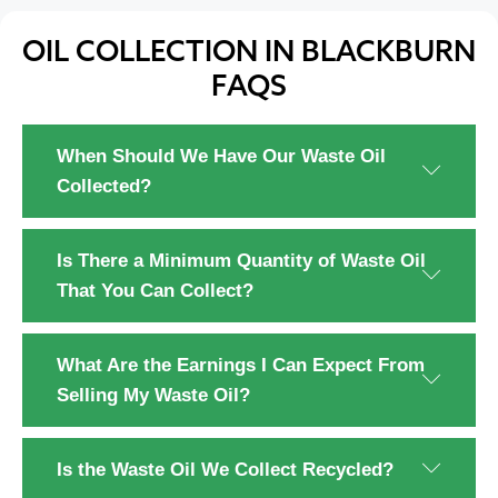
OIL COLLECTION IN BLACKBURN
FAQS
When Should We Have Our Waste Oil
Collected?
Is There a Minimum Quantity of Waste Oil
That You Can Collect?
What Are the Earnings I Can Expect From
Selling My Waste Oil?
Is the Waste Oil We Collect Recycled?