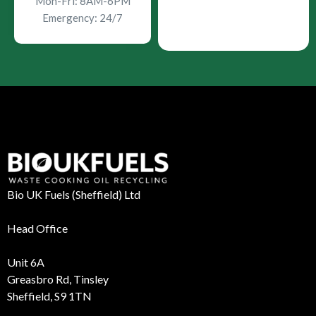
Mon-Fri: 8AM-6PM
Emergency: 24/7
Bio UK Fuels (Sheffield) Ltd
Head Office
Unit 6A
Greasbro Rd, Tinsley
Sheffield, S9 1TN