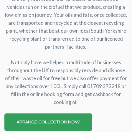
vehicles run on the biofuel that we produce, creating a
low-emission journey. Your oils and fats, once collected,
are transported and recycled at the closest recycling
plant, whether that be at our own local South Yorkshire
recycling plant or transferred to one of our licenced
partners’ facilities.
Not only have we helped a multitude of businesses
throughout the UK to responsibly recycle and dispose
of their waste oil for free but we also offer payment for
any collections over 100L. Simply call 01709 373248 or
fill in the online booking form and get cashback for
cooking oil.
ARRANGE COLLECTION NOW