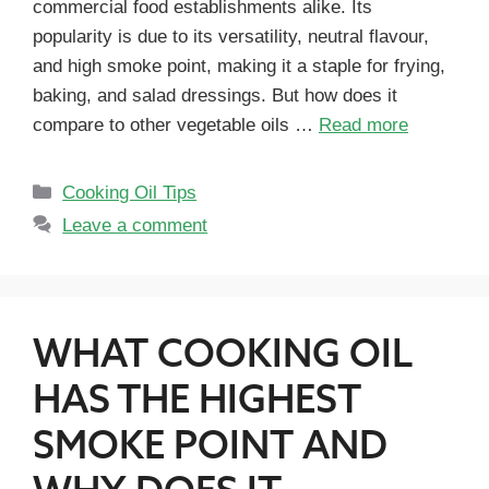
commercial food establishments alike. Its
popularity is due to its versatility, neutral flavour,
and high smoke point, making it a staple for frying,
baking, and salad dressings. But how does it
compare to other vegetable oils …
Read more
Cooking Oil Tips
Leave a comment
WHAT COOKING OIL
HAS THE HIGHEST
SMOKE POINT AND