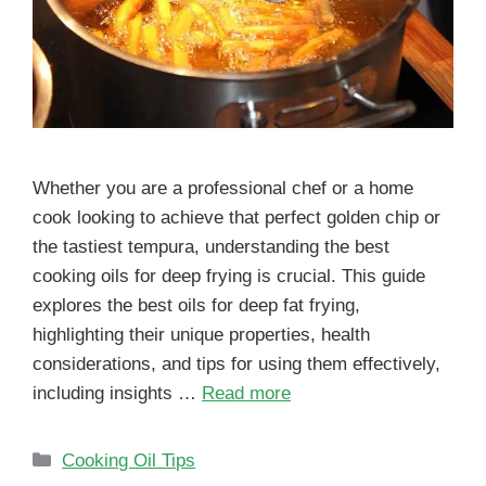
Whether you are a professional chef or a home
cook looking to achieve that perfect golden chip or
the tastiest tempura, understanding the best
cooking oils for deep frying is crucial. This guide
explores the best oils for deep fat frying,
highlighting their unique properties, health
considerations, and tips for using them effectively,
including insights …
Read more
Cooking Oil Tips