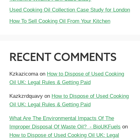
Used Cooking Oil Collection Case Study for London
How To Sell Cooking Oil From Your Kitchen
RECENT COMMENTS
Kzkazicoma
on
How to Dispose of Used Cooking
Oil UK: Legal Rules & Getting Paid
Kazkzrdquavy
on
How to Dispose of Used Cooking
Oil UK: Legal Rules & Getting Paid
What Are The Environmental Impacts Of The
Improper Disposal Of Waste Oil? - BioUKFuels
on
How to Dispose of Used Cooking Oil UK: Legal