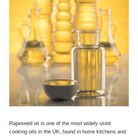
Rapeseed oil is one of the most widely used
cooking oils in the UK, found in home kitchens and