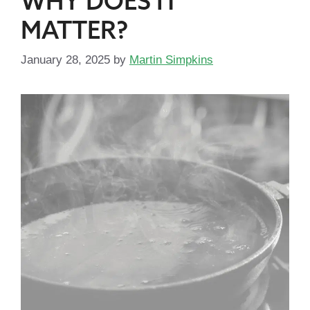
WHY DOES IT
MATTER?
January 28, 2025
by
Martin Simpkins