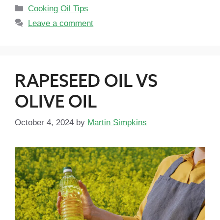
Cooking Oil Tips
Leave a comment
RAPESEED OIL VS
OLIVE OIL
October 4, 2024
by
Martin Simpkins