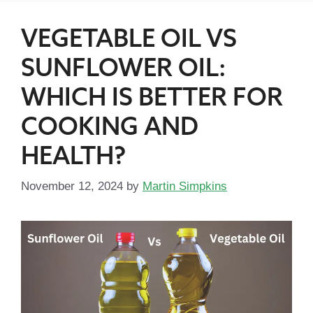
VEGETABLE OIL VS
SUNFLOWER OIL:
WHICH IS BETTER FOR
COOKING AND
HEALTH?
November 12, 2024
by
Martin Simpkins