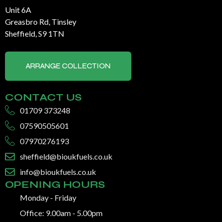
Unit 6A
Greasbro Rd, Tinsley
Sheffield, S9 1TN
ARRANGE COLLECTION
CONTACT US
01709 373248
07590505601
07970276193
sheffield@bioukfuels.co.uk
info@bioukfuels.co.uk
OPENING HOURS
Monday - Friday
Office: 9.00am - 5.00pm