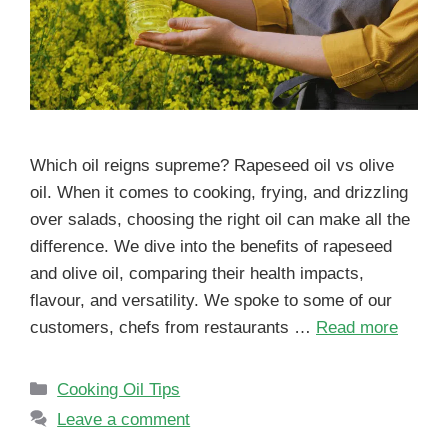
Which oil reigns supreme? Rapeseed oil vs olive
oil. When it comes to cooking, frying, and drizzling
over salads, choosing the right oil can make all the
difference. We dive into the benefits of rapeseed
and olive oil, comparing their health impacts,
flavour, and versatility. We spoke to some of our
customers, chefs from restaurants …
Read more
Cooking Oil Tips
Leave a comment