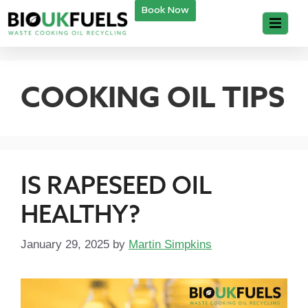
Book Now
COOKING OIL TIPS
IS RAPESEED OIL
HEALTHY?
January 29, 2025
by
Martin Simpkins