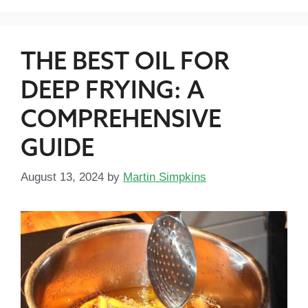
THE BEST OIL FOR
DEEP FRYING: A
COMPREHENSIVE
GUIDE
August 13, 2024
by
Martin Simpkins