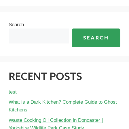
Search
SEARCH
RECENT POSTS
test
What is a Dark Kitchen? Complete Guide to Ghost
Kitchens
Waste Cooking Oil Collection in Doncaster |
Yorkshire Wildlife Park Case Study