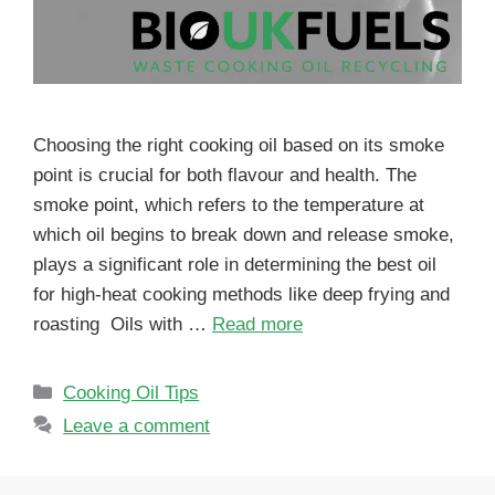
Choosing the right cooking oil based on its smoke
point is crucial for both flavour and health. The
smoke point, which refers to the temperature at
which oil begins to break down and release smoke,
plays a significant role in determining the best oil
for high-heat cooking methods like deep frying and
roasting Oils with …
Read more
Cooking Oil Tips
Leave a comment