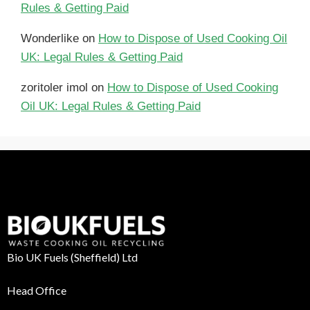
Rules & Getting Paid
Wonderlike
on
How to Dispose of Used Cooking Oil
UK: Legal Rules & Getting Paid
zoritoler imol
on
How to Dispose of Used Cooking
Oil UK: Legal Rules & Getting Paid
Bio UK Fuels (Sheffield) Ltd
Head Office