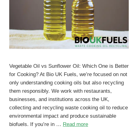
Vegetable Oil vs Sunflower Oil: Which One is Better
for Cooking? At Bio UK Fuels, we’re focused on not
only understanding cooking oils but also recycling
them responsibly. We work with restaurants,
businesses, and institutions across the UK,
collecting and recycling waste cooking oil to reduce
environmental impact and produce sustainable
biofuels. If you’re in …
Read more