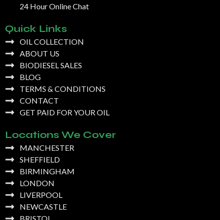
24 Hour Online Chat
Quick Links
OIL COLLECTION
ABOUT US
BIODIESEL SALES
BLOG
TERMS & CONDITIONS
CONTACT
GET PAID FOR YOUR OIL
Locations We Cover
MANCHESTER
SHEFFIELD
BIRMINGHAM
LONDON
LIVERPOOL
NEWCASTLE
BRISTOL