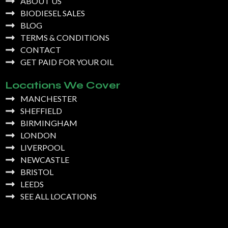
ABOUT US
BIODIESEL SALES
BLOG
TERMS & CONDITIONS
CONTACT
GET PAID FOR YOUR OIL
Locations We Cover
MANCHESTER
SHEFFIELD
BIRMINGHAM
LONDON
LIVERPOOL
NEWCASTLE
BRISTOL
LEEDS
SEE ALL LOCATIONS