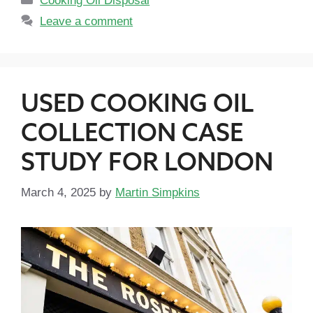
Cooking Oil Disposal
Leave a comment
USED COOKING OIL
COLLECTION CASE
STUDY FOR LONDON
March 4, 2025
by
Martin Simpkins