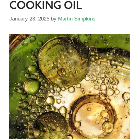
COOKING OIL
January 23, 2025
by
Martin Simpkins