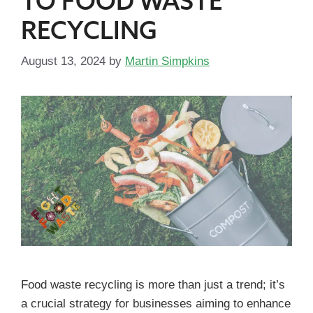
TO FOOD WASTE
RECYCLING
August 13, 2024
by
Martin Simpkins
Food waste recycling is more than just a trend; it’s
a crucial strategy for businesses aiming to enhance