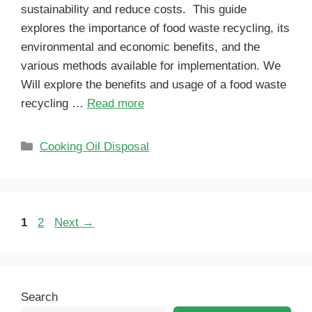
sustainability and reduce costs. This guide
explores the importance of food waste recycling, its
environmental and economic benefits, and the
various methods available for implementation. We
Will explore the benefits and usage of a food waste
recycling …
Read more
Cooking Oil Disposal
1
2
Next
→
Search