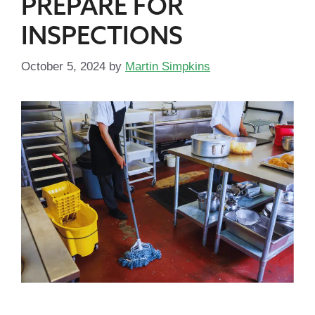
PREPARE FOR
INSPECTIONS
October 5, 2024
by
Martin Simpkins