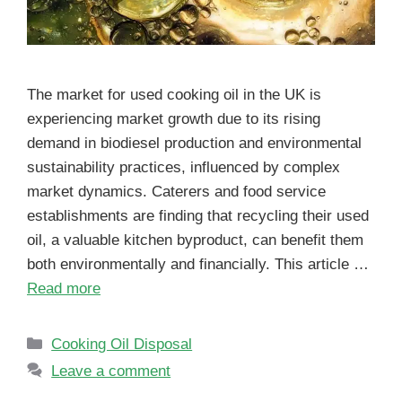
The market for used cooking oil in the UK is
experiencing market growth due to its rising
demand in biodiesel production and environmental
sustainability practices, influenced by complex
market dynamics. Caterers and food service
establishments are finding that recycling their used
oil, a valuable kitchen byproduct, can benefit them
both environmentally and financially. This article …
Read more
Cooking Oil Disposal
Leave a comment