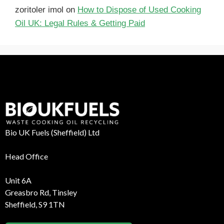
zoritoler imol
on
How to Dispose of Used Cooking
Oil UK: Legal Rules & Getting Paid
Bio UK Fuels (Sheffield) Ltd
Head Office
Unit 6A
Greasbro Rd, Tinsley
Sheffield, S9 1TN