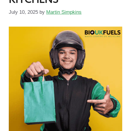
July 10, 2025
by
Martin Simpkins