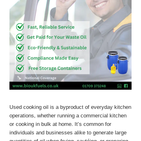
Used cooking oil is a byproduct of everyday kitchen
operations, whether running a commercial kitchen
or cooking in bulk at home. It’s common for
individuals and businesses alike to generate large