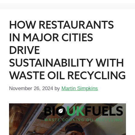
HOW RESTAURANTS
IN MAJOR CITIES
DRIVE
SUSTAINABILITY WITH
WASTE OIL RECYCLING
November 26, 2024
by
Martin Simpkins