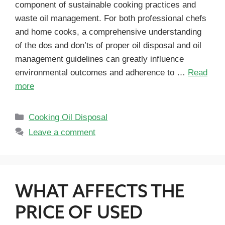
component of sustainable cooking practices and
waste oil management. For both professional chefs
and home cooks, a comprehensive understanding
of the dos and don’ts of proper oil disposal and oil
management guidelines can greatly influence
environmental outcomes and adherence to …
Read
more
Cooking Oil Disposal
Leave a comment
WHAT AFFECTS THE
PRICE OF USED