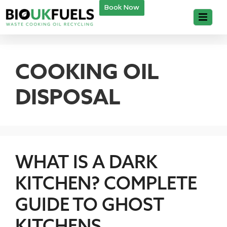
Book Now
COOKING OIL
DISPOSAL
WHAT IS A DARK
KITCHEN? COMPLETE
GUIDE TO GHOST
KITCHENS