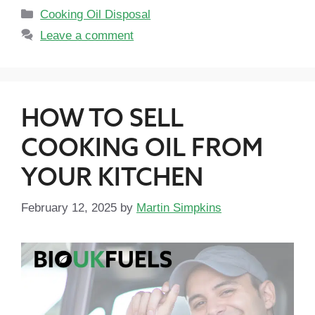
Cooking Oil Disposal
Leave a comment
HOW TO SELL
COOKING OIL FROM
YOUR KITCHEN
February 12, 2025
by
Martin Simpkins