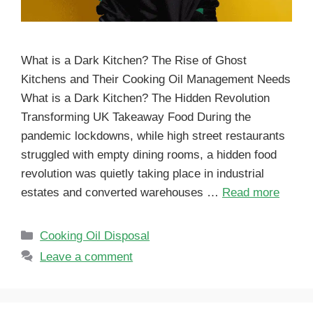
What is a Dark Kitchen? The Rise of Ghost
Kitchens and Their Cooking Oil Management Needs
What is a Dark Kitchen? The Hidden Revolution
Transforming UK Takeaway Food During the
pandemic lockdowns, while high street restaurants
struggled with empty dining rooms, a hidden food
revolution was quietly taking place in industrial
estates and converted warehouses …
Read more
Cooking Oil Disposal
Leave a comment