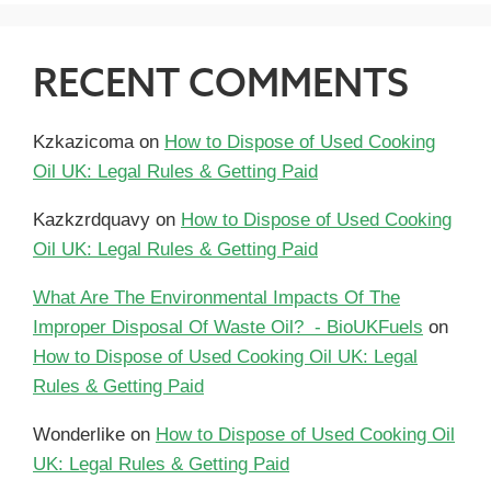
RECENT COMMENTS
Kzkazicoma
on
How to Dispose of Used Cooking
Oil UK: Legal Rules & Getting Paid
Kazkzrdquavy
on
How to Dispose of Used Cooking
Oil UK: Legal Rules & Getting Paid
What Are The Environmental Impacts Of The
Improper Disposal Of Waste Oil? - BioUKFuels
on
How to Dispose of Used Cooking Oil UK: Legal
Rules & Getting Paid
Wonderlike
on
How to Dispose of Used Cooking Oil
UK: Legal Rules & Getting Paid