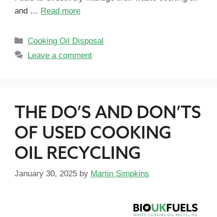
and …
Read more
Cooking Oil Disposal
Leave a comment
THE DO’S AND DON’TS
OF USED COOKING
OIL RECYCLING
January 30, 2025
by
Martin Simpkins