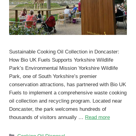
Sustainable Cooking Oil Collection in Doncaster:
How Bio UK Fuels Supports Yorkshire Wildlife
Park’s Environmental Mission Yorkshire Wildlife
Park, one of South Yorkshire’s premier
conservation attractions, has partnered with Bio UK
Fuels to implement a comprehensive waste cooking
oil collection and recycling program. Located near
Doncaster, the park welcomes hundreds of
thousands of visitors annually …
Read more