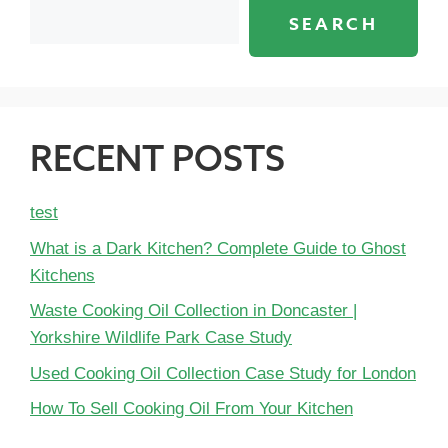
SEARCH
RECENT POSTS
test
What is a Dark Kitchen? Complete Guide to Ghost
Kitchens
Waste Cooking Oil Collection in Doncaster |
Yorkshire Wildlife Park Case Study
Used Cooking Oil Collection Case Study for London
How To Sell Cooking Oil From Your Kitchen