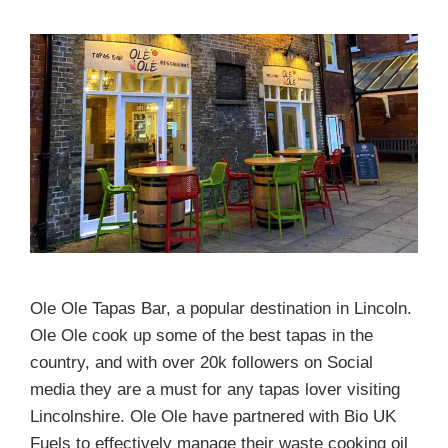
Ole Ole Tapas Bar, a popular destination in Lincoln.
Ole Ole cook up some of the best tapas in the
country, and with over 20k followers on Social
media they are a must for any tapas lover visiting
Lincolnshire. Ole Ole have partnered with Bio UK
Fuels to effectively manage their waste cooking oil