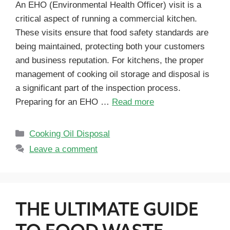
An EHO (Environmental Health Officer) visit is a
critical aspect of running a commercial kitchen.
These visits ensure that food safety standards are
being maintained, protecting both your customers
and business reputation. For kitchens, the proper
management of cooking oil storage and disposal is
a significant part of the inspection process.
Preparing for an EHO …
Read more
Cooking Oil Disposal
Leave a comment
THE ULTIMATE GUIDE