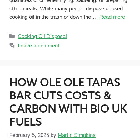
quantities of oil when frying, sautéing, or preparing
other meals. While many people dispose of used
cooking oil in the trash or down the …
Read more
Cooking Oil Disposal
Leave a comment
HOW OLE OLE TAPAS
BAR CUTS COSTS &
CARBON WITH BIO UK
FUELS
February 5, 2025
by
Martin Simpkins