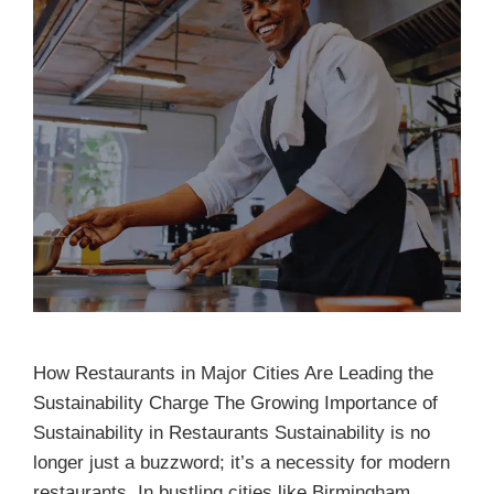
How Restaurants in Major Cities Are Leading the
Sustainability Charge The Growing Importance of
Sustainability in Restaurants Sustainability is no
longer just a buzzword; it’s a necessity for modern
restaurants. In bustling cities like Birmingham,