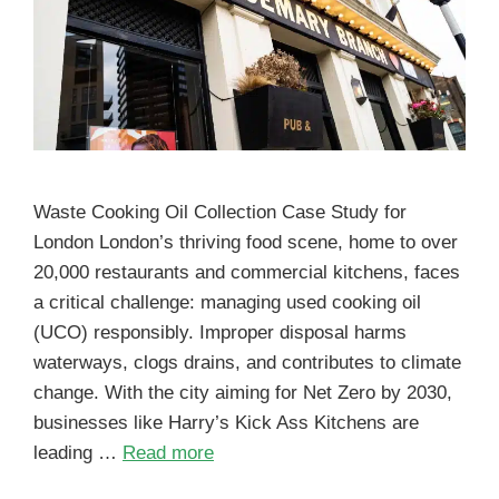
Waste Cooking Oil Collection Case Study for
London London’s thriving food scene, home to over
20,000 restaurants and commercial kitchens, faces
a critical challenge: managing used cooking oil
(UCO) responsibly. Improper disposal harms
waterways, clogs drains, and contributes to climate
change. With the city aiming for Net Zero by 2030,
businesses like Harry’s Kick Ass Kitchens are
leading …
Read more