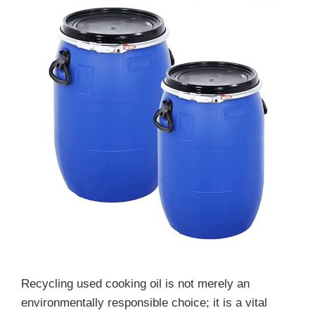
Recycling used cooking oil is not merely an
environmentally responsible choice; it is a vital