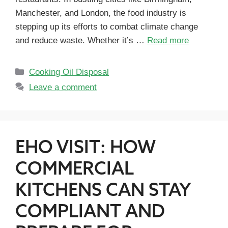
Manchester, and London, the food industry is
stepping up its efforts to combat climate change
and reduce waste. Whether it’s …
Read more
Cooking Oil Disposal
Leave a comment
EHO VISIT: HOW
COMMERCIAL
KITCHENS CAN STAY
COMPLIANT AND