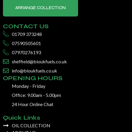
ARRANGE COLLECTION
CONTACT US
01709 373248
07590505601
07970276193
sheffield@bioukfuels.co.uk
info@bioukfuels.co.uk
OPENING HOURS
Monday - Friday
Office: 9.00am - 5.00pm
24 Hour Online Chat
Quick Links
OIL COLLECTION