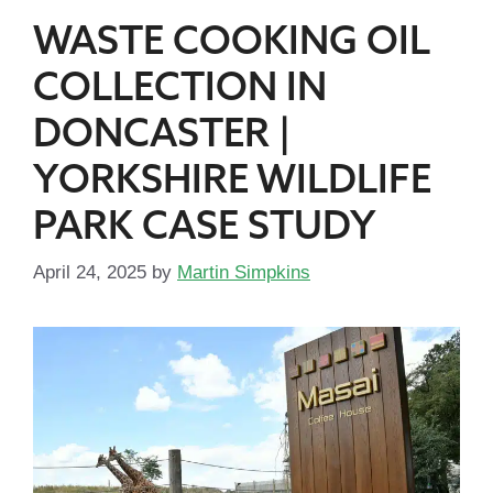
WASTE COOKING OIL
COLLECTION IN
DONCASTER |
YORKSHIRE WILDLIFE
PARK CASE STUDY
April 24, 2025
by
Martin Simpkins